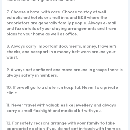
7. Choose a hotel with care. Choose to stay at well
established hotels or small inns and B&B where the
proprietors are generally family people. Always e-mail
and fax details of your staying arrangements and travel
plans to your home as well as office.
8. Always carry important documents, money, traveler’s
checks, and passport in a money belt worn around your
waist.
9. Always act confident and move around in groups there is
always safety in numbers.
10. If unwell go to a state run hospital. Never to a private
clinic.
11. Never travel with valuables like jewellery and always
carry a small flashlight and medical kit with you.
12. For safety reasons arrange with your family to take
appropriate action if you do not get in touch with them as