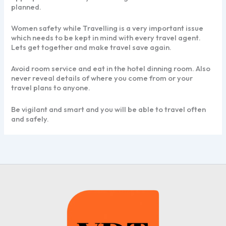
planned.
Women safety while Travelling is a very important issue
which needs to be kept in mind with every travel agent.
Lets get together and make travel save again.
Avoid room service and eat in the hotel dinning room. Also
never reveal details of where you come from or your
travel plans to anyone.
Be vigilant and smart and you will be able to travel often
and safely.