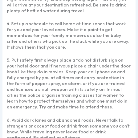
will arrive at your destination refreshed. Be sure to drink
plenty of bottled water during travel.
4. Set up a schedule to call home at time zones that work
for you and your loved ones. Make it a point to get
mementoes for your family members as also the baby
sitter and others who pick up the slack while you are away.
It shows them that you care.
5. Put safety first always place a “do not disturb sign on
your hotel door and if nervous place a chair under the door
knob like they do in movies. Keep your cell phone on and
fully charged by you at all times and carry protection in
the form of pepper spray, an alarm, or if you are trained
and licensed a small weapon with its safety on. In most
cities the police organise training classes for women to
learn how to protect themselves and what one must do in
an emergency. Try and make time to attend these.
6. Avoid dark lanes and abandoned roads. Never talk to
strangers or accept food or drink from someone you don’t
know. While traveling never leave food or drink
unattended. Be vigilant at all times.