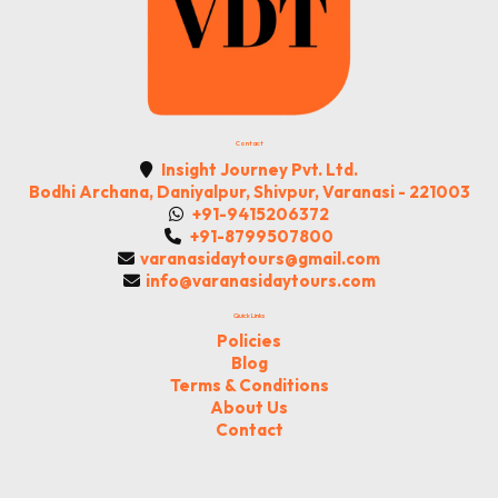
Contact
Insight Journey Pvt. Ltd.
Bodhi Archana, Daniyalpur, Shivpur, Varanasi - 221003
+91-9415206372
+91-8799507800
varanasidaytours@gmail.com
info@varanasidaytours.com
Quick Links
Policies
Blog
Terms & Conditions
About Us
Contact