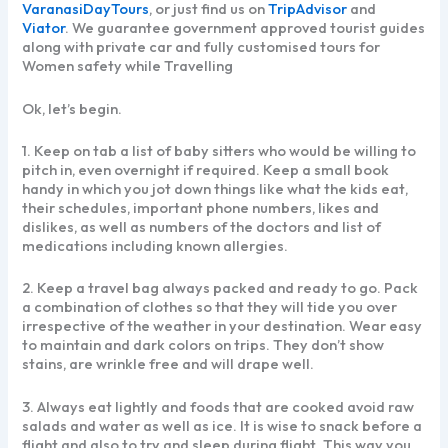
VaranasiDayTours
, or just find us on
TripAdvisor
and
Viator
. We guarantee government approved tourist guides
along with private car and fully customised tours for
Women safety while Travelling
Ok, let’s begin.
1. Keep on tab a list of baby sitters who would be willing to
pitch in, even overnight if required. Keep a small book
handy in which you jot down things like what the kids eat,
their schedules, important phone numbers, likes and
dislikes, as well as numbers of the doctors and list of
medications including known allergies.
2. Keep a travel bag always packed and ready to go. Pack
a combination of clothes so that they will tide you over
irrespective of the weather in your destination. Wear easy
to maintain and dark colors on trips. They don’t show
stains, are wrinkle free and will drape well.
3. Always eat lightly and foods that are cooked avoid raw
salads and water as well as ice. It is wise to snack before a
flight and also to try and sleep during flight. This way you