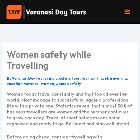
Skip
to
content
Women safety while
Travelling
By
Varanasi Day Tours
/
india
,
safety
,
tour
,
tourism
,
travel
,
travelling
,
vacation
,
varanasi
,
women
,
women safety
Women today travel constantly and that too all over the
world. Most manage to successfully juggle a professional
life with a private one. Statistics reveal that almost 50% of
business travellers are women and the number continues
to grow each day. Travel at short notice means being
organised and ready to go. Be smart and plan well ahead.
Before going ahead, consider travelling with