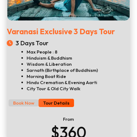
Varanasi Exclusive 3 Days Tour
3 Days Tour
Max People : 8
Hinduism & Buddhism
Wisdom & Liberation
Sarnath (Birthplace of Buddhism)
Morning Boat Ride
Hindu Cremation & Evening Aarti
City Tour & Old City Walk
Book Now
Tour Details
From
$360