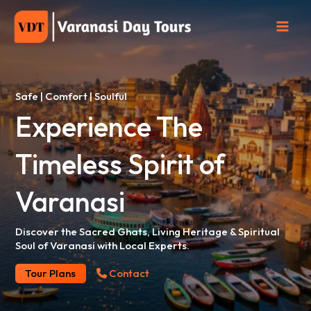
Skip
to
content
Safe | Comfort | Soulful
Experience The
Timeless
Spirit of
Varanasi
Discover the Sacred Ghats, Living Heritage & Spiritual
Soul of Varanasi with Local Experts.
Tour Plans
Contact