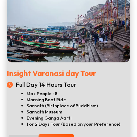
Insight Varanasi day Tour
Full Day 14 Hours Tour
Max People : 8
Morning Boat Ride
Sarnath (Birthplace of Buddhism)
Sarnath Museum
Evening Ganga Aarti
1 or 2 Days Tour (Based on your Preference)