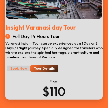
Insight Varanasi day Tour
Full Day 14 Hours Tour
Varanasi Insight Tour can be experienced as a 1 Day or 2
Days / 1 Night journey. Specially designed for travelers who
wish to explore the spiritual heritage, vibrant culture and
timeless traditions of Varanasi.
Book Now
Tour Details
From
$110