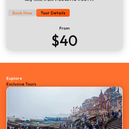
Book Now
Tour Details
From
$40
Explore
Exclusive Tours