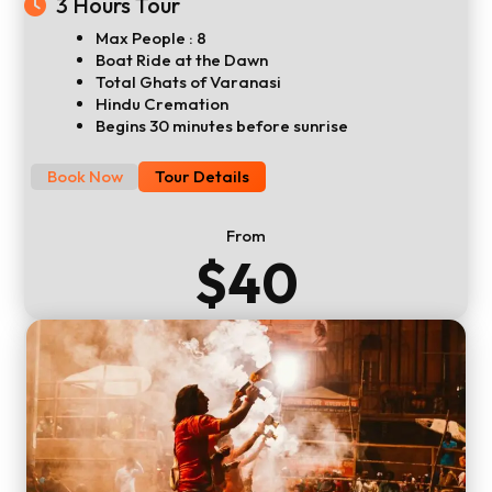
3 Hours Tour
Max People : 8
Boat Ride at the Dawn
Total Ghats of Varanasi
Hindu Cremation
Begins 30 minutes before sunrise
Book Now
Tour Details
From
$40