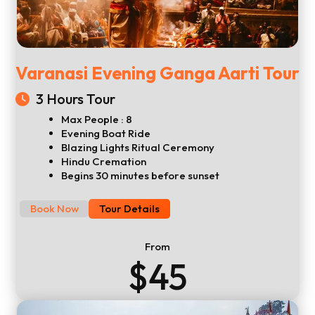
Varanasi Evening Ganga Aarti Tour
3 Hours Tour
Max People : 8
Evening Boat Ride
Blazing Lights Ritual Ceremony
Hindu Cremation
Begins 30 minutes before sunset
Book Now
Tour Details
From
$45