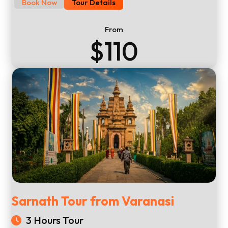
Book Now
Tour Details
From
$110
Sarnath Tour from Varanasi
3 Hours Tour