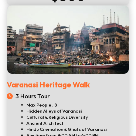
Varanasi Heritage Walk
3 Hours Tour
Max People : 8
Hidden Alleys of Varanasi
Cultural & Religious Diversity
Ancient Architect
Hindu Cremation & Ghats of Varanasi
Any time from 9:00 AM to 4:00 PM