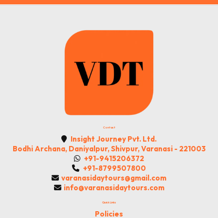
Contact
Insight Journey Pvt. Ltd.
Bodhi Archana, Daniyalpur, Shivpur, Varanasi - 221003
+91-9415206372
+91-8799507800
varanasidaytours@gmail.com
info@varanasidaytours.com
Quick Links
Policies