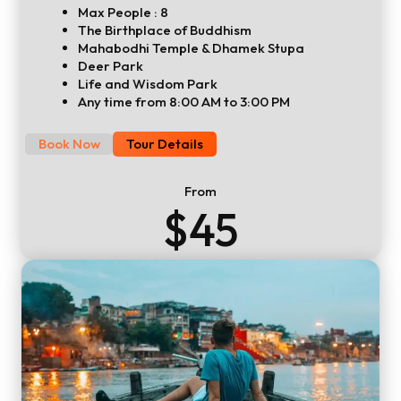
Max People : 8
The Birthplace of Buddhism
Mahabodhi Temple & Dhamek Stupa
Deer Park
Life and Wisdom Park
Any time from 8:00 AM to 3:00 PM
Book Now
Tour Details
From
$45