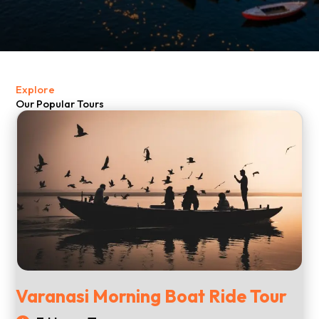
Explore
Our Popular Tours
Varanasi Morning Boat Ride Tour