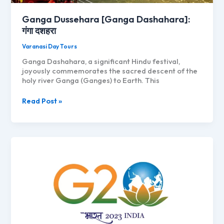
Ganga Dussehara [Ganga Dashahara]:
गंगा दशहरा
Varanasi Day Tours
Ganga Dashahara, a significant Hindu festival,
joyously commemorates the sacred descent of the
holy river Ganga (Ganges) to Earth. This
Ganga
Read Post »
Dussehara
[Ganga
Dashahara]:
गंगा
दशहरा