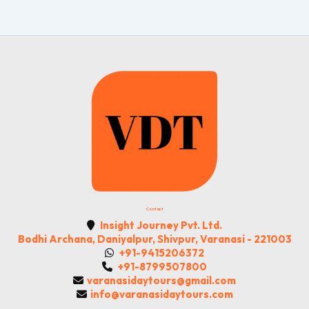
Contact
Insight Journey Pvt. Ltd.
Bodhi Archana, Daniyalpur, Shivpur, Varanasi - 221003
+91-9415206372
+91-8799507800
varanasidaytours@gmail.com
info@varanasidaytours.com