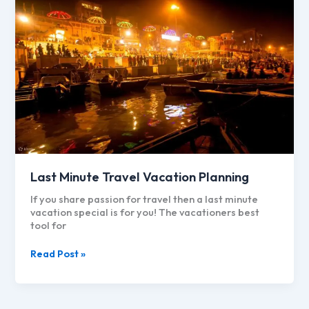
Last Minute Travel Vacation Planning
If you share passion for travel then a last minute
vacation special is for you! The vacationers best
tool for
Last
Read Post »
Minute
Travel
Vacation
Planning