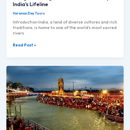
India’s Lifeline
Varanasi Day Tours
Introduction India, a land of diverse cultures and rich
traditions, is home to one of the world’s most sacred
rivers
Ganga
Read Post »
to
Ganges:
The
Sacred
Journey
of
India’s
Lifeline