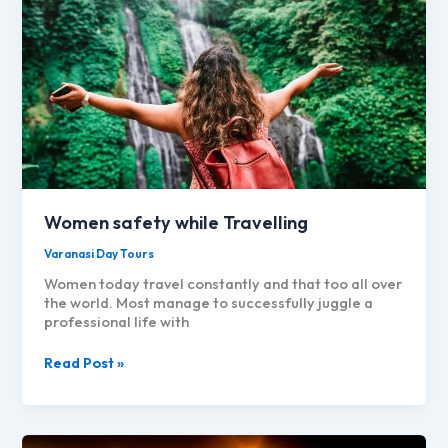
Women safety while Travelling
Varanasi Day Tours
Women today travel constantly and that too all over
the world. Most manage to successfully juggle a
professional life with
Women
Read Post »
safety
while
Travelling