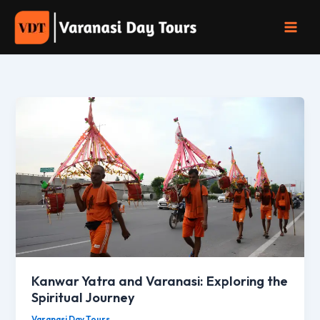
Skip
to
content
Kanwar Yatra and Varanasi: Exploring the
Spiritual Journey
Varanasi Day Tours