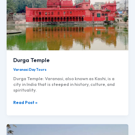
Advance
Sustainable
Agriculture
and
Food
Systems
Durga Temple
Varanasi Day Tours
Durga Temple: Varanasi, also known as Kashi, is a
city in India that is steeped in history, culture, and
spirituality.
Durga
Read Post »
Temple