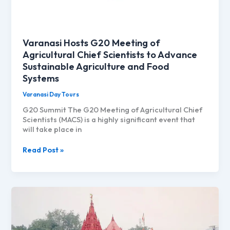
Varanasi Hosts G20 Meeting of
Agricultural Chief Scientists to Advance
Sustainable Agriculture and Food
Systems
Varanasi Day Tours
G20 Summit The G20 Meeting of Agricultural Chief
Scientists (MACS) is a highly significant event that
will take place in
Varanasi
Read Post »
Hosts
G20
Meeting
of
Agricultural
Chief
Scientists
to