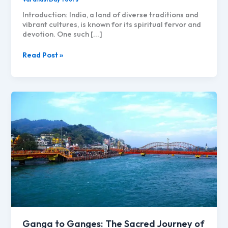
Introduction: India, a land of diverse traditions and
vibrant cultures, is known for its spiritual fervor and
devotion. One such […]
Kanwar
Read Post »
Yatra
and
Varanasi:
Exploring
the
Spiritual
Journey
Ganga to Ganges: The Sacred Journey of