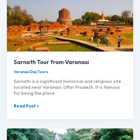
Sarnath Tour from Varanasi
Varanasi Day Tours
Sarnath is a significant historical and religious site
located near Varanasi, Uttar Pradesh. It is famous
for being the place
Sarnath
Read Post »
Tour
from
Varanasi