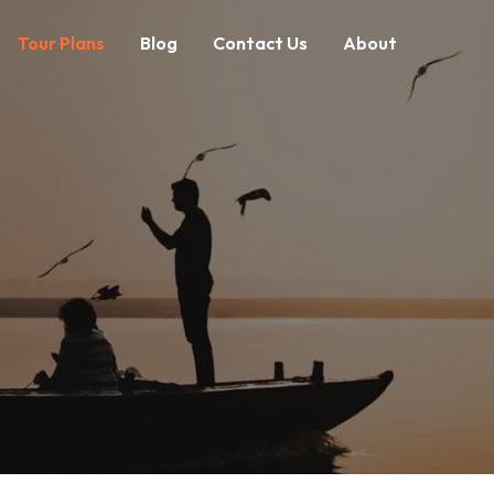
Tour Plans
Blog
Contact Us
About