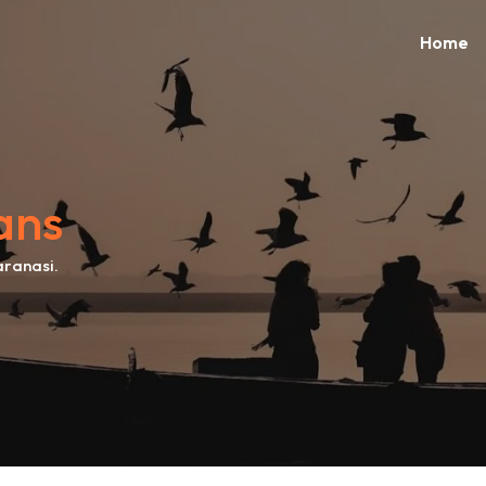
Home
ans
aranasi.