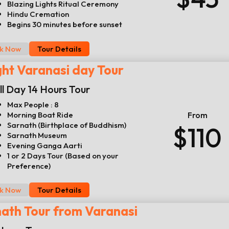
Blazing Lights Ritual Ceremony
Hindu Cremation
Begins 30 minutes before sunset
k Now
Tour Details
ght Varanasi day Tour
ll Day 14 Hours Tour
Max People : 8
Morning Boat Ride
From
Sarnath (Birthplace of Buddhism)
$110
Sarnath Museum
Evening Ganga Aarti
1 or 2 Days Tour (Based on your
Preference)
k Now
Tour Details
ath Tour from Varanasi