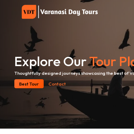
Skip
to
content
Explore Our
Tour Pl
Thoughtfully designed journeys showcasing the best of V
Best Tour
Contact