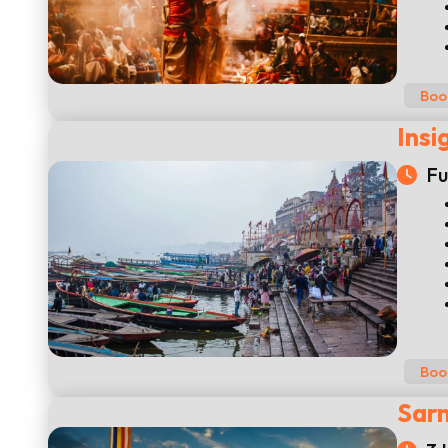
Boo
Insi
Fu
Boo
Sarn