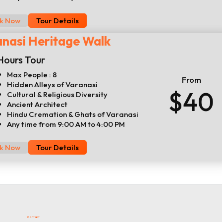
k Now
Tour Details
nasi Heritage Walk
Hours Tour
Max People : 8
From
Hidden Alleys of Varanasi
$40
Cultural & Religious Diversity
Ancient Architect
Hindu Cremation & Ghats of Varanasi
Any time from 9:00 AM to 4:00 PM
k Now
Tour Details
Contact