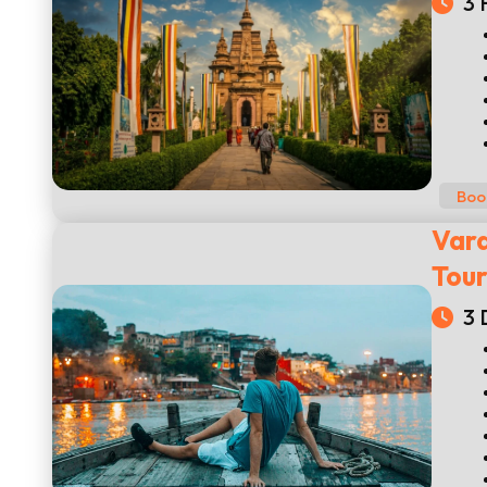
3 
Boo
Vara
Tou
3 