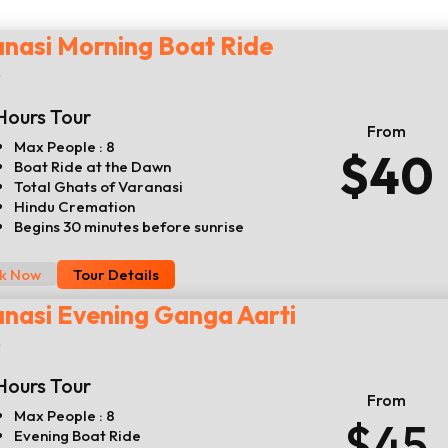
nasi Morning Boat Ride
r
Hours Tour
From
Max People : 8
$40
Boat Ride at the Dawn
Total Ghats of Varanasi
Hindu Cremation
Begins 30 minutes before sunrise
k Now
Tour Details
nasi Evening Ganga Aarti
r
Hours Tour
From
Max People : 8
$45
Evening Boat Ride