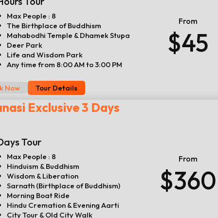
Hours Tour
Max People : 8
From
The Birthplace of Buddhism
$45
Mahabodhi Temple & Dhamek Stupa
Deer Park
Life and Wisdom Park
Any time from 8:00 AM to 3:00 PM
k Now
Tour Details
nasi Exclusive 3 Days
r
Days Tour
Max People : 8
From
Hinduism & Buddhism
$360
Wisdom & Liberation
Sarnath (Birthplace of Buddhism)
Morning Boat Ride
Hindu Cremation & Evening Aarti
City Tour & Old City Walk