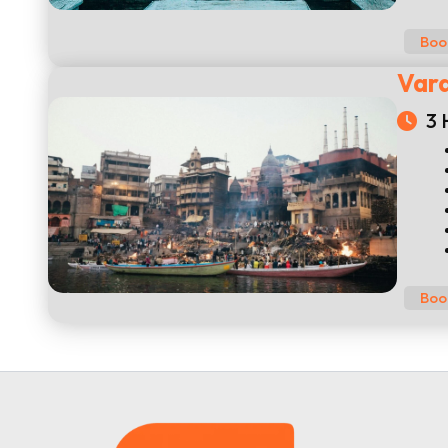
Boo
Vara
3 
Boo