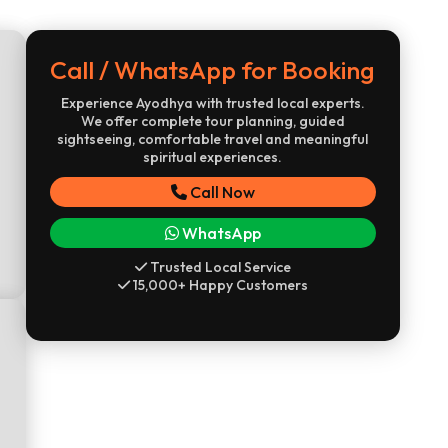
Call / WhatsApp for Booking
Experience Ayodhya with trusted local experts.
We offer complete tour planning, guided
sightseeing, comfortable travel and meaningful
spiritual experiences.
Call Now
WhatsApp
Trusted Local Service
15,000+ Happy Customers