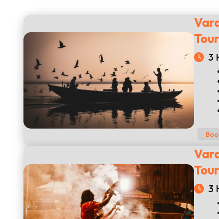
Vara
Tou
3 
Boo
Vara
Tou
3 