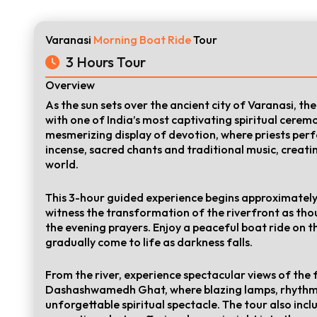
Varanasi
Morning Boat Ride
Tour
3 Hours Tour
Overview
As the sun sets over the ancient city of Varanasi, t
with one of India’s most captivating spiritual cerem
mesmerizing display of devotion, where priests perfo
incense, sacred chants and traditional music, creati
world.
This 3-hour guided experience begins approximately
witness the transformation of the riverfront as tho
the evening prayers. Enjoy a peaceful boat ride on 
gradually come to life as darkness falls.
From the river, experience spectacular views of t
Dashashwamedh Ghat, where blazing lamps, rhythmi
unforgettable spiritual spectacle. The tour also incl