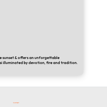
 sunset & offers an unforgettable
i illuminated by devotion, fire and tradition.
Contact