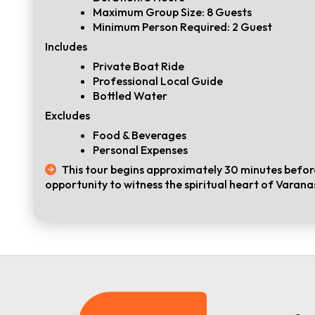
Maximum Group Size: 8 Guests
Minimum Person Required: 2 Guest
Includes
Private Boat Ride
Professional Local Guide
Bottled Water
Excludes
Food & Beverages
Personal Expenses
This tour begins approximately 30 minutes before
opportunity to witness the spiritual heart of Varanas