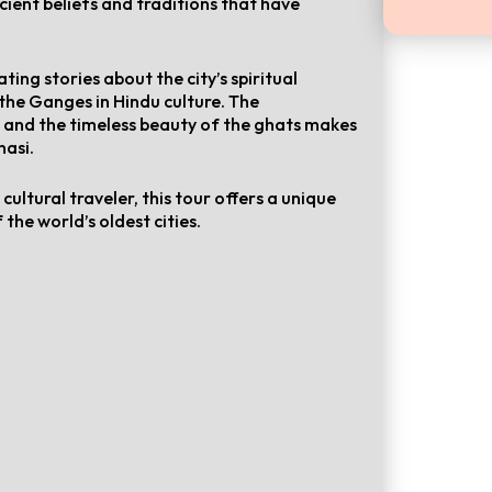
cient beliefs and traditions that have
ting stories about the city’s spiritual
 the Ganges in Hindu culture. The
s and the timeless beauty of the ghats makes
nasi.
ultural traveler, this tour offers a unique
 the world’s oldest cities.