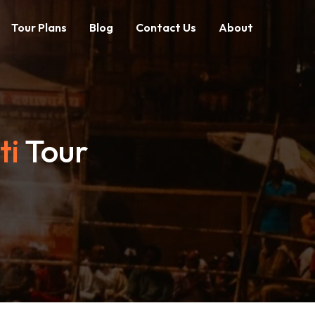
Tour Plans
Blog
Contact Us
About
ti
Tour