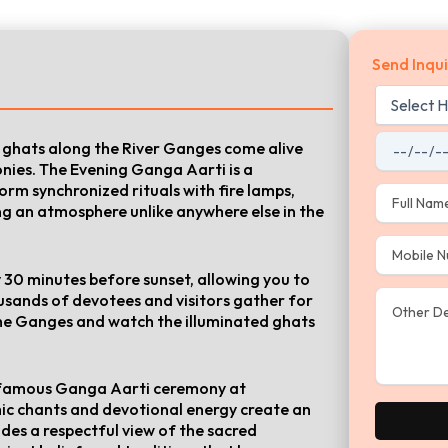
Send Inqui
he ghats along the River Ganges come alive
onies. The Evening Ganga Aarti is a
rm synchronized rituals with fire lamps,
ng an atmosphere unlike anywhere else in the
 30 minutes before sunset, allowing you to
usands of devotees and visitors gather for
the Ganges and watch the illuminated ghats
he famous Ganga Aarti ceremony at
c chants and devotional energy create an
udes a respectful view of the sacred