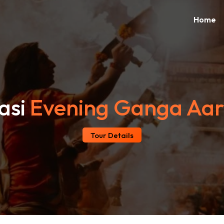
Home
asi
Evening Ganga Aar
Tour Details