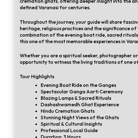
cremation ghats, offering deeper insight into the an
defined Varanasi for centuries.
Throughout the journey, your guide will share fascina
heritage, religious practices and the significance of
combination of the evening boat ride, sacred ritual
this one of the most memorable experiences in Vara
Whether you are a spiritual seeker, photographer or c
opportunity to witness the living traditions of one of
Tour Highlights
Evening Boat Ride on the Ganges
Spectacular Ganga Aarti Ceremony
Blazing Lamps & Sacred Rituals
Dashashwamedh Ghat Experience
Hindu Cremation Ghats
Stunning Night Views of the Ghats
Spiritual & Cultural Insights
Professional Local Guide
Duration: 3 Hours