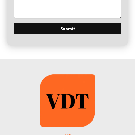
Contact