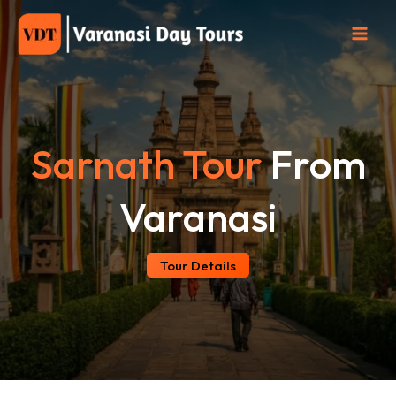
Skip
to
content
Sarnath Tour
From
Varanasi
Tour Details