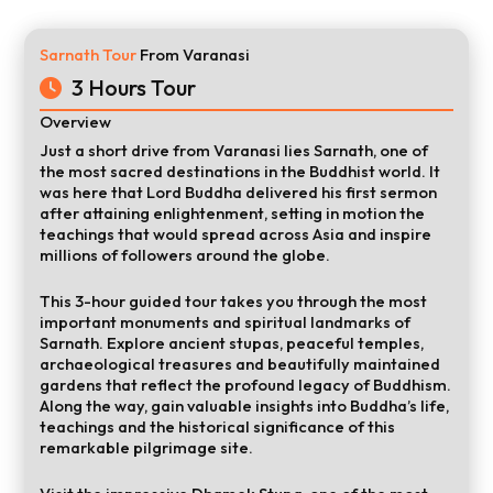
Sarnath Tour
From Varanasi
3 Hours Tour
Overview
Just a short drive from Varanasi lies Sarnath, one of
the most sacred destinations in the Buddhist world. It
was here that Lord Buddha delivered his first sermon
after attaining enlightenment, setting in motion the
teachings that would spread across Asia and inspire
millions of followers around the globe.
This 3-hour guided tour takes you through the most
important monuments and spiritual landmarks of
Sarnath. Explore ancient stupas, peaceful temples,
archaeological treasures and beautifully maintained
gardens that reflect the profound legacy of Buddhism.
Along the way, gain valuable insights into Buddha’s life,
teachings and the historical significance of this
remarkable pilgrimage site.