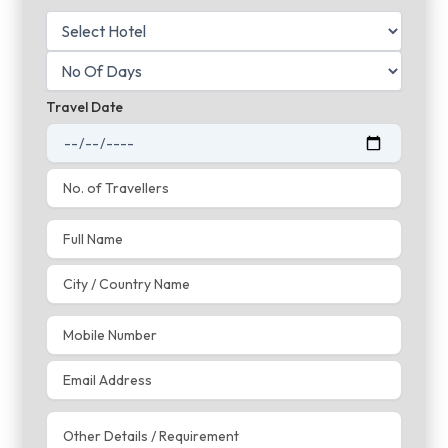
Travel Date