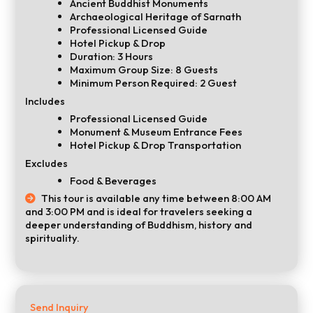
Ancient Buddhist Monuments
Archaeological Heritage of Sarnath
Professional Licensed Guide
Hotel Pickup & Drop
Duration: 3 Hours
Maximum Group Size: 8 Guests
Minimum Person Required: 2 Guest
Includes
Professional Licensed Guide
Monument & Museum Entrance Fees
Hotel Pickup & Drop Transportation
Excludes
Food & Beverages
This tour is available any time between 8:00 AM
and 3:00 PM and is ideal for travelers seeking a
deeper understanding of Buddhism, history and
spirituality.
Send Inquiry