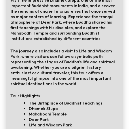
Visit the impressive Dhamek Stupa, one of the most
important Buddhist monuments in India, and discover
the remains of ancient monasteries that once served
as major canters of learning. Experience the tranquil
atmosphere of Deer Park, where Buddha shared his
first teachings with his disciples, and explore the
Mahabodhi Temple and surrounding Buddhist
institutions established by different countries.
The journey also includes a visit to Life and Wisdom
Park, where visitors can follow a symbolic path
representing the stages of Buddha’s life and spiritual
awakening. Whether you are a pilgrim, history
enthusiast or cultural traveler, this tour offers a
meaningful glimpse into one of the most important
spiritual destinations in the world.
Tour Highlights
The Birthplace of Buddhist Teachings
Dhamek Stupa
Mahabodhi Temple
Deer Park
Life and Wisdom Park