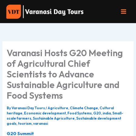
Skip
to
content
Varanasi Hosts G20 Meeting
of Agricultural Chief
Scientists to Advance
Sustainable Agriculture and
Food Systems
By
Varanasi Day Tours
/
Agriculture
,
Climate Change
,
Cultural
heritage
,
Economic development
,
Food Systems
,
G20
,
india
,
Small-
scale farmers
,
Sustainable Agriculture
,
Sustainable development
goals
,
tourism
,
varanasi
G20 Summit