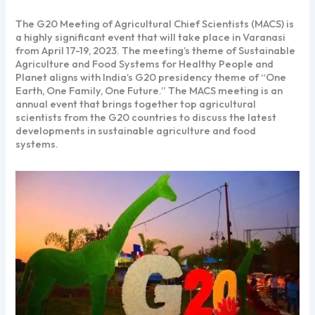
The G20 Meeting of Agricultural Chief Scientists (MACS) is
a highly significant event that will take place in Varanasi
from April 17-19, 2023. The meeting’s theme of Sustainable
Agriculture and Food Systems for Healthy People and
Planet aligns with India’s G20 presidency theme of “One
Earth, One Family, One Future.” The MACS meeting is an
annual event that brings together top agricultural
scientists from the G20 countries to discuss the latest
developments in sustainable agriculture and food
systems.