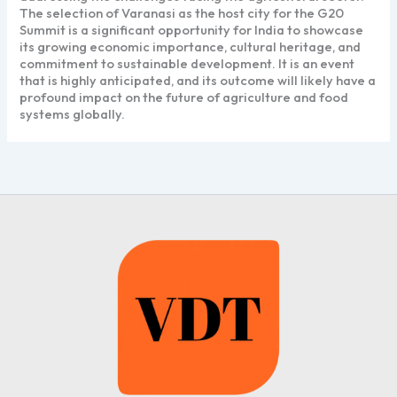
The selection of Varanasi as the host city for the G20
Summit is a significant opportunity for India to showcase
its growing economic importance, cultural heritage, and
commitment to sustainable development. It is an event
that is highly anticipated, and its outcome will likely have a
profound impact on the future of agriculture and food
systems globally.