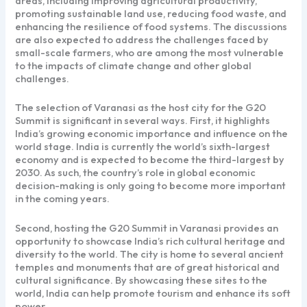
areas, including improving agricultural productivity,
promoting sustainable land use, reducing food waste, and
enhancing the resilience of food systems. The discussions
are also expected to address the challenges faced by
small-scale farmers, who are among the most vulnerable
to the impacts of climate change and other global
challenges.
The selection of Varanasi as the host city for the G20
Summit is significant in several ways. First, it highlights
India’s growing economic importance and influence on the
world stage. India is currently the world’s sixth-largest
economy and is expected to become the third-largest by
2030. As such, the country’s role in global economic
decision-making is only going to become more important
in the coming years.
Second, hosting the G20 Summit in Varanasi provides an
opportunity to showcase India’s rich cultural heritage and
diversity to the world. The city is home to several ancient
temples and monuments that are of great historical and
cultural significance. By showcasing these sites to the
world, India can help promote tourism and enhance its soft
power.