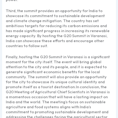
Third, the summit provides an opportunity for India to
showcase its commitment to sustainable development
and climate change mitigation. The country has set
ambitious targets for reducing its carbon emissions and
has made significant progress in increasing its renewable
energy capacity. By hosting the G20 Summit in Varanasi,
India can showcase these efforts and encourage other
countries to follow suit.
Finally, hosting the G20 Summit in Varanasi is a significant
moment for the city itself. The event will bring global
attention to the city and its people, and it is expected to
generate significant economic benefits for the local
community. The summit will also provide an opportunity
for the city to showcase its unique cultural identity and
promote itself as a tourist destination.In conclusion, the
G20 Meeting of Agricultural Chief Scientists in Varanasi is
a momentous occasion that will have a lasting impact on
India and the world. The meeting’s focus on sustainable
agriculture and food systems aligns with India’s
commitment to promoting sustainable development and
addressing the challenges facing the agricultural sector.