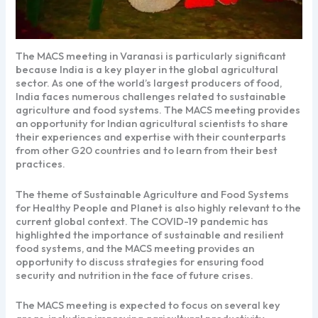
The MACS meeting in Varanasi is particularly significant
because India is a key player in the global agricultural
sector. As one of the world’s largest producers of food,
India faces numerous challenges related to sustainable
agriculture and food systems. The MACS meeting provides
an opportunity for Indian agricultural scientists to share
their experiences and expertise with their counterparts
from other G20 countries and to learn from their best
practices.
The theme of Sustainable Agriculture and Food Systems
for Healthy People and Planet is also highly relevant to the
current global context. The COVID-19 pandemic has
highlighted the importance of sustainable and resilient
food systems, and the MACS meeting provides an
opportunity to discuss strategies for ensuring food
security and nutrition in the face of future crises.
The MACS meeting is expected to focus on several key