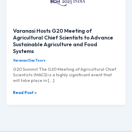
Varanasi Hosts G20 Meeting of
Agricultural Chief Scientists to Advance
Sustainable Agriculture and Food
Systems
Varanasi Day Tours
G20 Summit The G20 Meeting of Agricultural Chief
Scientists (MACS) is a highly significant event that
will take place in […]
Varanasi
Read Post »
Hosts
G20
Meeting
of
Agricultural
Chief
Scientists