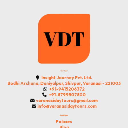
to
Advance
Sustainable
Agriculture
and
Food
Systems
Contact
Insight Journey Pvt. Ltd.
Bodhi Archana, Daniyalpur, Shivpur, Varanasi - 221003
+91-9415206372
+91-8799507800
varanasidaytours@gmail.com
info@varanasidaytours.com
Quick Links
Policies
Blog