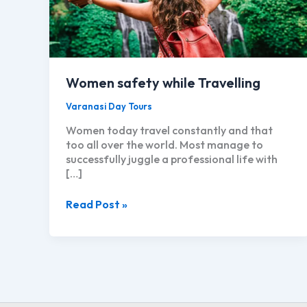
Women safety while Travelling
Varanasi Day Tours
Women today travel constantly and that
too all over the world. Most manage to
successfully juggle a professional life with
[…]
Women
Read Post »
safety
while
Travelling