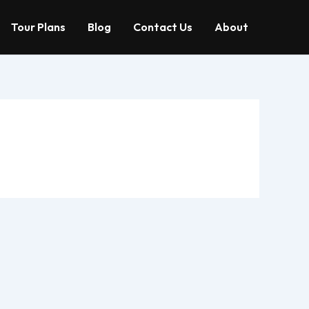
Tour Plans
Blog
Contact Us
About