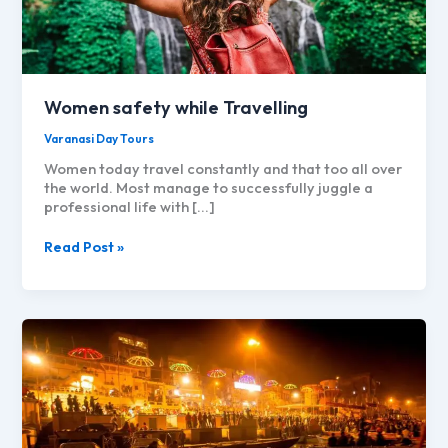
Women safety while Travelling
Varanasi Day Tours
Women today travel constantly and that too all over
the world. Most manage to successfully juggle a
professional life with […]
Women
Read Post »
safety
while
Travelling