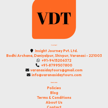
Contact
Insight Journey Pvt. Ltd.
Bodhi Archana, Daniyalpur, Shivpur, Varanasi - 221003
+91-9415206372
+91-8799507800
varanasidaytours@gmail.com
info@varanasidaytours.com
Quick Links
Policies
Blog
Terms & Conditions
About Us
Contact