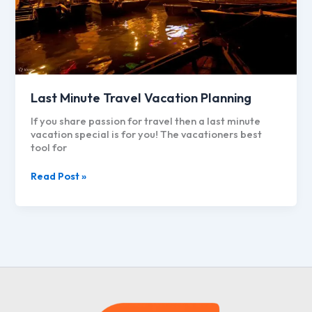
Last Minute Travel Vacation Planning
If you share passion for travel then a last minute
vacation special is for you! The vacationers best
tool for
Last
Read Post »
Minute
Travel
Vacation
Planning