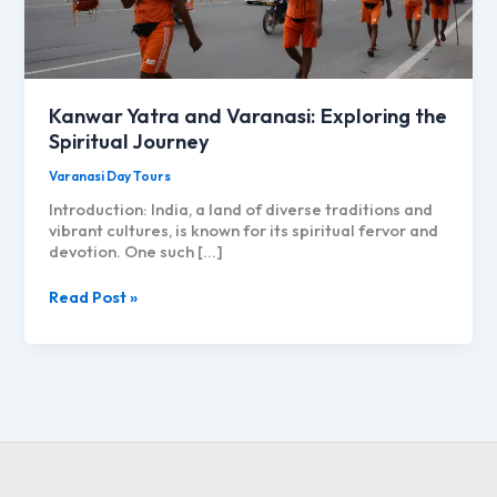
Kanwar Yatra and Varanasi: Exploring the
Spiritual Journey
Varanasi Day Tours
Introduction: India, a land of diverse traditions and
vibrant cultures, is known for its spiritual fervor and
devotion. One such […]
Kanwar
Read Post »
Yatra
and
Varanasi:
Exploring
the
Spiritual
Journey