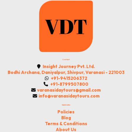
Contact
Insight Journey Pvt. Ltd.
Bodhi Archana, Daniyalpur, Shivpur, Varanasi - 221003
+91-9415206372
+91-8799507800
varanasidaytours@gmail.com
info@varanasidaytours.com
Quick Links
Policies
Blog
Terms & Conditions
About Us