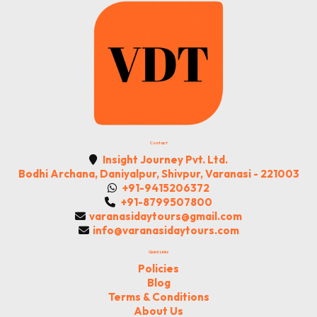
Contact
Insight Journey Pvt. Ltd.
Bodhi Archana, Daniyalpur, Shivpur, Varanasi - 221003
+91-9415206372
+91-8799507800
varanasidaytours@gmail.com
info@varanasidaytours.com
Quick Links
Policies
Blog
Terms & Conditions
About Us