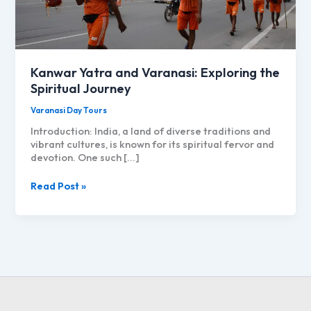
Kanwar Yatra and Varanasi: Exploring the
Spiritual Journey
Varanasi Day Tours
Introduction: India, a land of diverse traditions and
vibrant cultures, is known for its spiritual fervor and
devotion. One such […]
Kanwar
Read Post »
Yatra
and
Varanasi:
Exploring
the
Spiritual
Journey