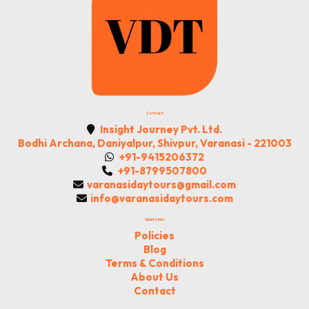
Contact
Insight Journey Pvt. Ltd.
Bodhi Archana, Daniyalpur, Shivpur, Varanasi - 221003
+91-9415206372
+91-8799507800
varanasidaytours@gmail.com
info@varanasidaytours.com
Quick Links
Policies
Blog
Terms & Conditions
About Us
Contact