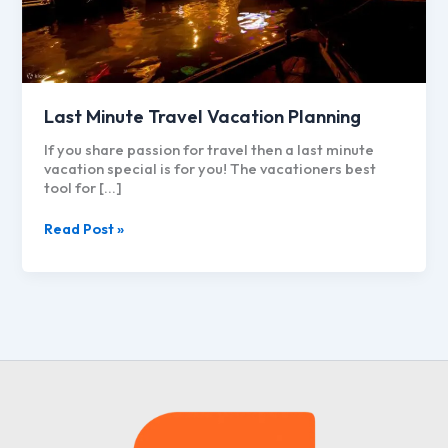
Last Minute Travel Vacation Planning
If you share passion for travel then a last minute
vacation special is for you! The vacationers best
tool for […]
Last
Read Post »
Minute
Travel
Vacation
Planning