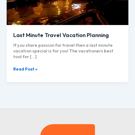
Last Minute Travel Vacation Planning
If you share passion for travel then a last minute
vacation special is for you! The vacationers best
tool for […]
Last
Read Post »
Minute
Travel
Vacation
Planning