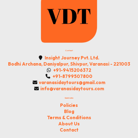
Contact
Insight Journey Pvt. Ltd.
Bodhi Archana, Daniyalpur, Shivpur, Varanasi - 221003
+91-9415206372
+91-8799507800
varanasidaytours@gmail.com
info@varanasidaytours.com
Quick Links
Policies
Blog
Terms & Conditions
About Us
Contact