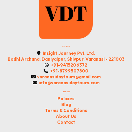
Contact
Insight Journey Pvt. Ltd.
Bodhi Archana, Daniyalpur, Shivpur, Varanasi - 221003
+91-9415206372
+91-8799507800
varanasidaytours@gmail.com
info@varanasidaytours.com
Quick Links
Policies
Blog
Terms & Conditions
About Us
Contact