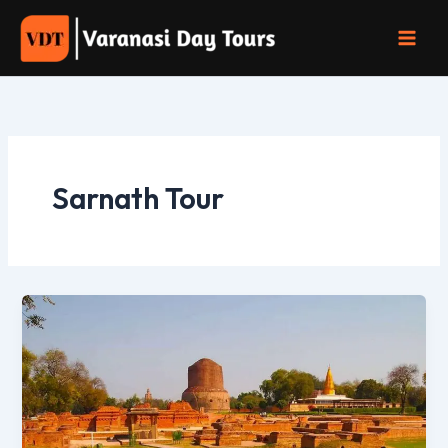
Skip
to
content
Sarnath Tour