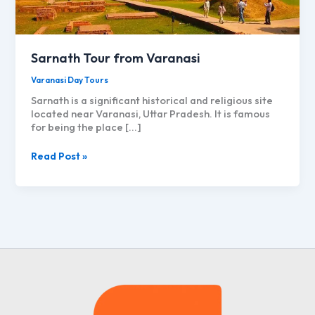
Sarnath Tour from Varanasi
Varanasi Day Tours
Sarnath is a significant historical and religious site
located near Varanasi, Uttar Pradesh. It is famous
for being the place […]
Sarnath
Read Post »
Tour
from
Varanasi