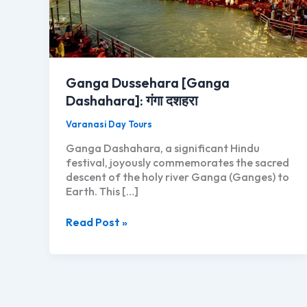
Ganga Dussehara [Ganga
Dashahara]: गंगा दशहरा
Varanasi Day Tours
Ganga Dashahara, a significant Hindu
festival, joyously commemorates the sacred
descent of the holy river Ganga (Ganges) to
Earth. This […]
Ganga
Read Post »
Dussehara
[Ganga
Dashahara]:
गंगा
दशहरा