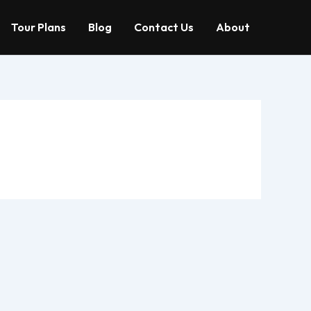
Tour Plans
Blog
Contact Us
About