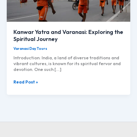
Kanwar Yatra and Varanasi: Exploring the
Spiritual Journey
Varanasi Day Tours
Introduction: India, a land of diverse traditions and
vibrant cultures, is known for its spiritual fervor and
devotion. One such […]
Kanwar
Read Post »
Yatra
and
Varanasi:
Exploring
the
Spiritual
Journey