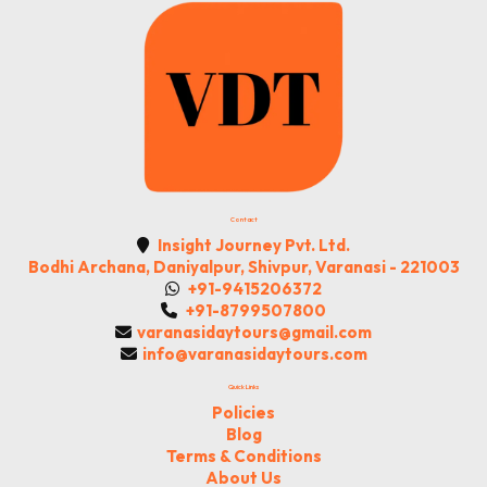
Contact
Insight Journey Pvt. Ltd.
Bodhi Archana, Daniyalpur, Shivpur, Varanasi - 221003
+91-9415206372
+91-8799507800
varanasidaytours@gmail.com
info@varanasidaytours.com
Quick Links
Policies
Blog
Terms & Conditions
About Us