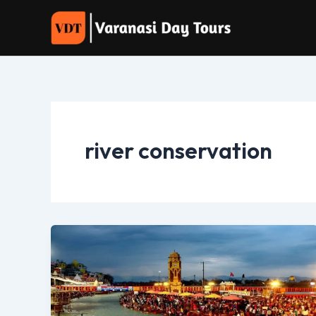
Skip
to
content
river conservation