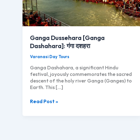
Ganga Dussehara [Ganga
Dashahara]: गंगा दशहरा
Varanasi Day Tours
Ganga Dashahara, a significant Hindu
festival, joyously commemorates the sacred
descent of the holy river Ganga (Ganges) to
Earth. This […]
Ganga
Read Post »
Dussehara
[Ganga
Dashahara]:
गंगा
दशहरा