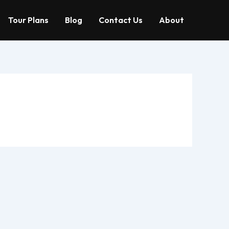
Tour Plans
Blog
Contact Us
About