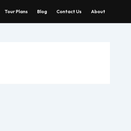
Tour Plans
Blog
Contact Us
About