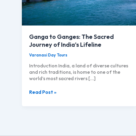
Ganga to Ganges: The Sacred
Journey of India’s Lifeline
Varanasi Day Tours
Introduction India, a land of diverse cultures
and rich traditions, is home to one of the
world’s most sacred rivers […]
Ganga
Read Post »
to
Ganges:
The
Sacred
Journey
of