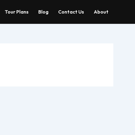
Tour Plans
Blog
Contact Us
About