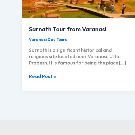
Sarnath Tour from Varanasi
Varanasi Day Tours
Sarnath is a significant historical and
religious site located near Varanasi, Uttar
Pradesh. It is famous for being the place […]
Sarnath
Read Post »
Tour
from
Varanasi