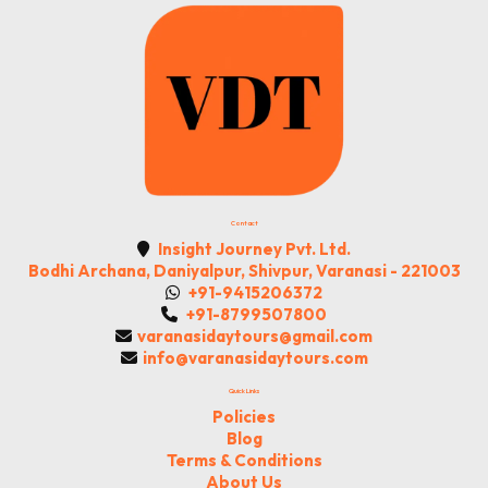
Contact
Insight Journey Pvt. Ltd.
Bodhi Archana, Daniyalpur, Shivpur, Varanasi - 221003
+91-9415206372
+91-8799507800
varanasidaytours@gmail.com
info@varanasidaytours.com
Quick Links
Policies
Blog
Terms & Conditions
About Us