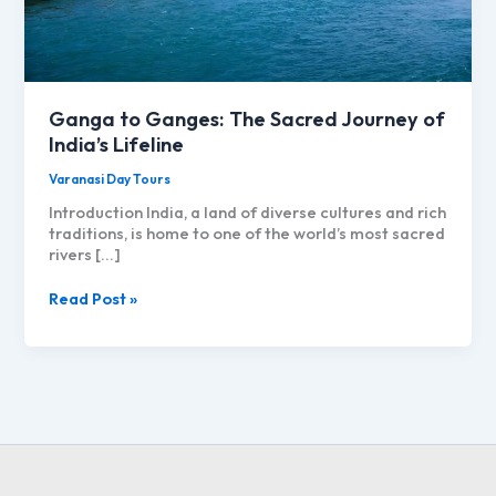
Ganga to Ganges: The Sacred Journey of
India’s Lifeline
Varanasi Day Tours
Introduction India, a land of diverse cultures and rich
traditions, is home to one of the world’s most sacred
rivers […]
Ganga
Read Post »
to
Ganges:
The
Sacred
Journey
of
India’s
Lifeline