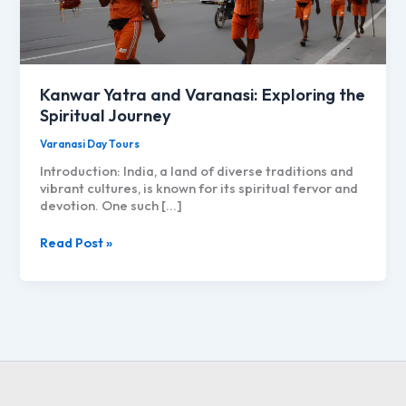
Kanwar Yatra and Varanasi: Exploring the
Spiritual Journey
Varanasi Day Tours
Introduction: India, a land of diverse traditions and
vibrant cultures, is known for its spiritual fervor and
devotion. One such […]
Kanwar
Read Post »
Yatra
and
Varanasi:
Exploring
the
Spiritual
Journey