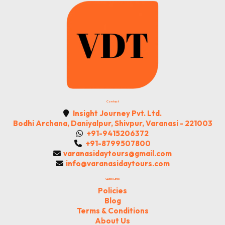
Contact
Insight Journey Pvt. Ltd.
Bodhi Archana, Daniyalpur, Shivpur, Varanasi - 221003
+91-9415206372
+91-8799507800
varanasidaytours@gmail.com
info@varanasidaytours.com
Quick Links
Policies
Blog
Terms & Conditions
About Us