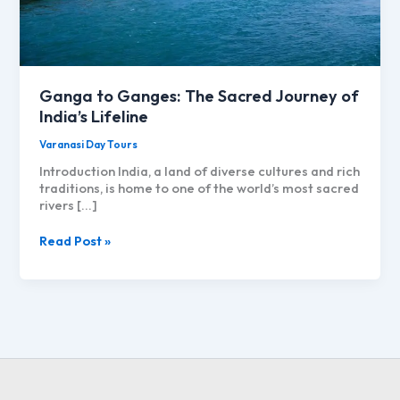
Ganga to Ganges: The Sacred Journey of
India’s Lifeline
Varanasi Day Tours
Introduction India, a land of diverse cultures and rich
traditions, is home to one of the world’s most sacred
rivers […]
Ganga
Read Post »
to
Ganges:
The
Sacred
Journey
of
India’s
Lifeline