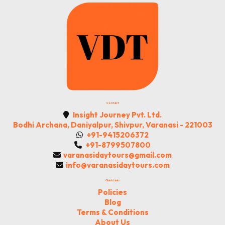
Contact
Insight Journey Pvt. Ltd.
Bodhi Archana, Daniyalpur, Shivpur, Varanasi - 221003
+91-9415206372
+91-8799507800
varanasidaytours@gmail.com
info@varanasidaytours.com
Quick Links
Policies
Blog
Terms & Conditions
About Us