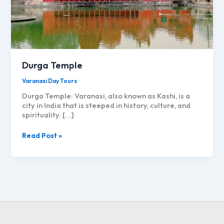
Durga Temple
Varanasi Day Tours
Durga Temple: Varanasi, also known as Kashi, is a
city in India that is steeped in history, culture, and
spirituality. […]
Durga
Read Post »
Temple