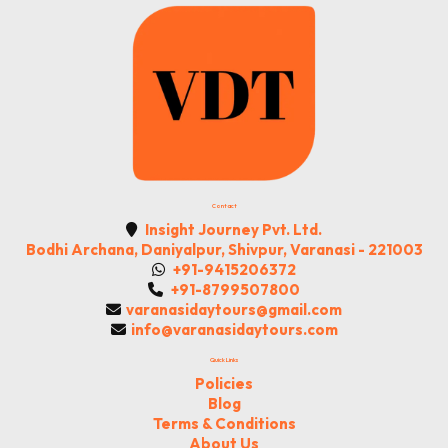
Contact
Insight Journey Pvt. Ltd.
Bodhi Archana, Daniyalpur, Shivpur, Varanasi - 221003
+91-9415206372
+91-8799507800
varanasidaytours@gmail.com
info@varanasidaytours.com
Quick Links
Policies
Blog
Terms & Conditions
About Us