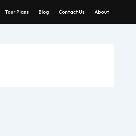
Tour Plans
Blog
Contact Us
About