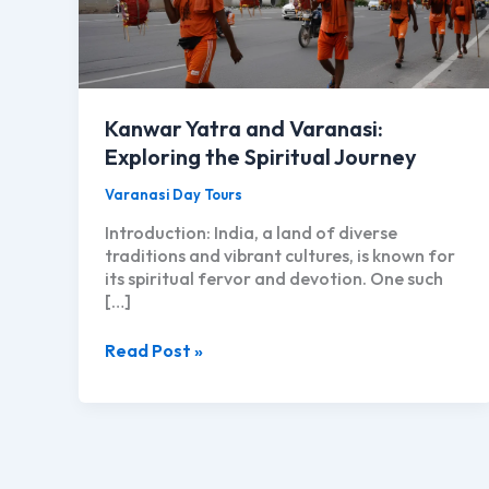
Kanwar Yatra and Varanasi:
Exploring the Spiritual Journey
Varanasi Day Tours
Introduction: India, a land of diverse
traditions and vibrant cultures, is known for
its spiritual fervor and devotion. One such
[…]
Kanwar
Read Post »
Yatra
and
Varanasi:
Exploring
the
Spiritual