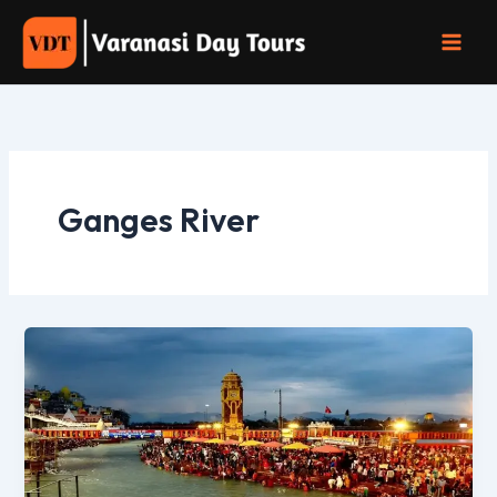
Skip
to
content
Ganges River