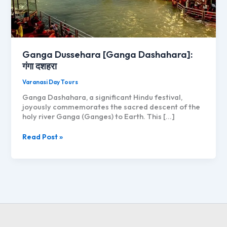
Ganga Dussehara [Ganga Dashahara]:
गंगा दशहरा
Varanasi Day Tours
Ganga Dashahara, a significant Hindu festival,
joyously commemorates the sacred descent of the
holy river Ganga (Ganges) to Earth. This […]
Ganga
Read Post »
Dussehara
[Ganga
Dashahara]:
गंगा
दशहरा