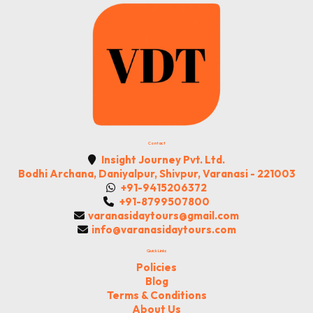
Contact
Insight Journey Pvt. Ltd.
Bodhi Archana, Daniyalpur, Shivpur, Varanasi - 221003
+91-9415206372
+91-8799507800
varanasidaytours@gmail.com
info@varanasidaytours.com
Quick Links
Policies
Blog
Terms & Conditions
About Us