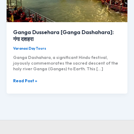
Ganga Dussehara [Ganga Dashahara]:
गंगा दशहरा
Varanasi Day Tours
Ganga Dashahara, a significant Hindu festival,
joyously commemorates the sacred descent of the
holy river Ganga (Ganges) to Earth. This […]
Ganga
Read Post »
Dussehara
[Ganga
Dashahara]:
गंगा
दशहरा