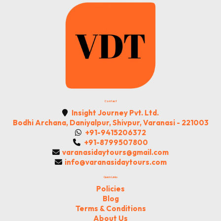
Contact
Insight Journey Pvt. Ltd.
Bodhi Archana, Daniyalpur, Shivpur, Varanasi - 221003
+91-9415206372
+91-8799507800
varanasidaytours@gmail.com
info@varanasidaytours.com
Quick Links
Policies
Blog
Terms & Conditions
About Us