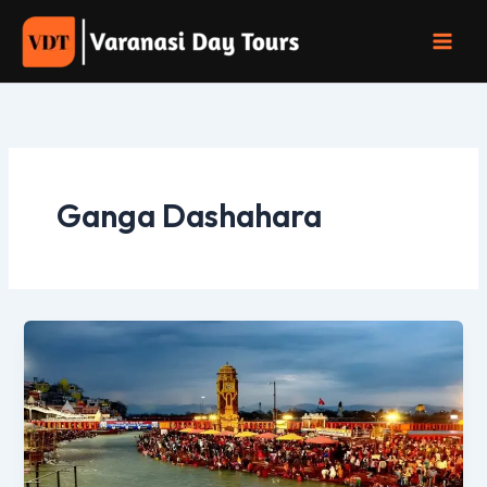
Skip
to
content
Ganga Dashahara