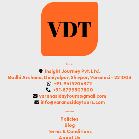
Contact
Insight Journey Pvt. Ltd.
Bodhi Archana, Daniyalpur, Shivpur, Varanasi - 221003
+91-9415206372
+91-8799507800
varanasidaytours@gmail.com
info@varanasidaytours.com
Quick Links
Policies
Blog
Terms & Conditions
About Us