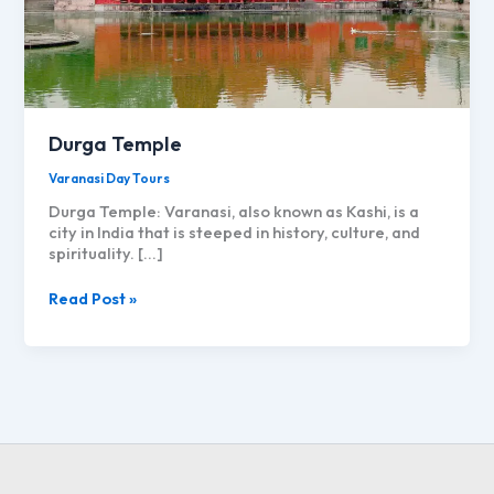
Durga Temple
Varanasi Day Tours
Durga Temple: Varanasi, also known as Kashi, is a
city in India that is steeped in history, culture, and
spirituality. […]
Durga
Read Post »
Temple