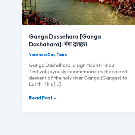
Ganga Dussehara [Ganga
Dashahara]: गंगा दशहरा
Varanasi Day Tours
Ganga Dashahara, a significant Hindu
festival, joyously commemorates the sacred
descent of the holy river Ganga (Ganges) to
Earth. This […]
Ganga
Read Post »
Dussehara
[Ganga
Dashahara]:
गंगा
दशहरा