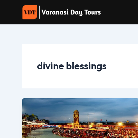
Skip
to
content
divine blessings