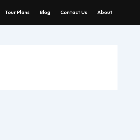
Tour Plans
Blog
Contact Us
About