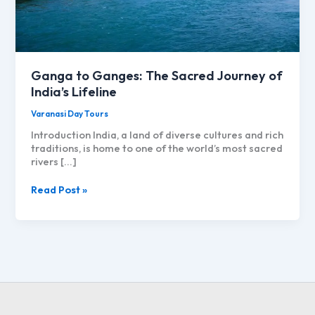
Ganga to Ganges: The Sacred Journey of
India’s Lifeline
Varanasi Day Tours
Introduction India, a land of diverse cultures and rich
traditions, is home to one of the world’s most sacred
rivers […]
Ganga
Read Post »
to
Ganges:
The
Sacred
Journey
of
India’s
Lifeline