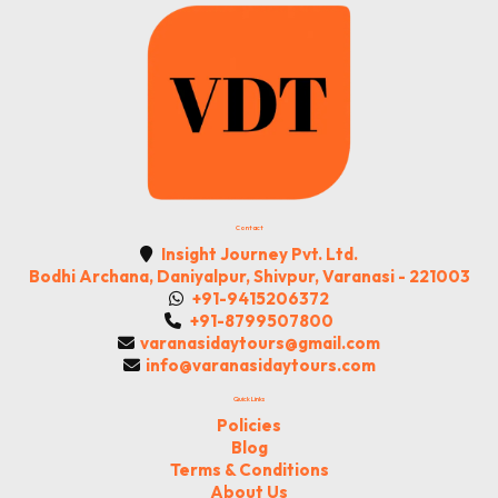
Contact
Insight Journey Pvt. Ltd.
Bodhi Archana, Daniyalpur, Shivpur, Varanasi - 221003
+91-9415206372
+91-8799507800
varanasidaytours@gmail.com
info@varanasidaytours.com
Quick Links
Policies
Blog
Terms & Conditions
About Us