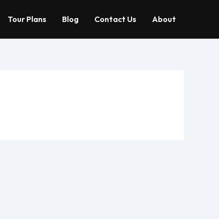
Tour Plans
Blog
Contact Us
About