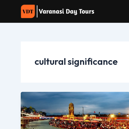
Skip
to
content
cultural significance