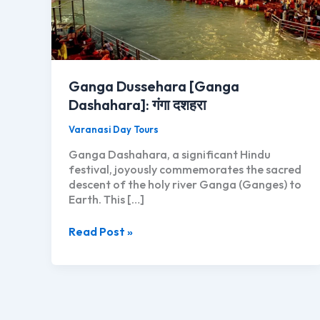
Ganga Dussehara [Ganga
Dashahara]: गंगा दशहरा
Varanasi Day Tours
Ganga Dashahara, a significant Hindu
festival, joyously commemorates the sacred
descent of the holy river Ganga (Ganges) to
Earth. This […]
Ganga
Read Post »
Dussehara
[Ganga
Dashahara]:
गंगा
दशहरा