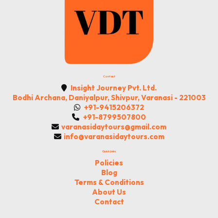
Contact
Insight Journey Pvt. Ltd.
Bodhi Archana, Daniyalpur, Shivpur, Varanasi - 221003
+91-9415206372
+91-8799507800
varanasidaytours@gmail.com
info@varanasidaytours.com
Quick Links
Policies
Blog
Terms & Conditions
About Us
Contact