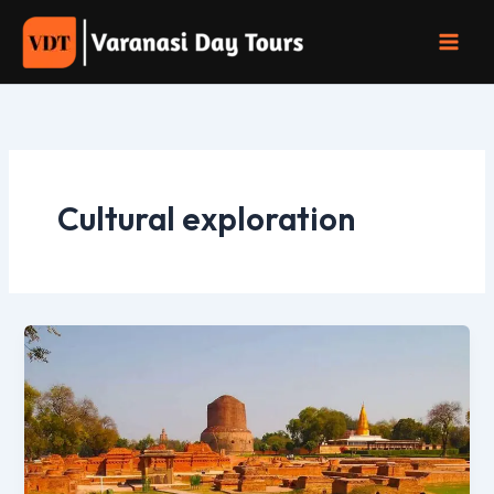
Skip
to
content
Cultural exploration