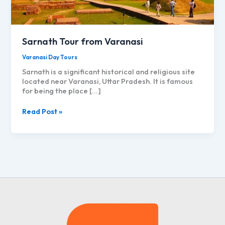
Sarnath Tour from Varanasi
Varanasi Day Tours
Sarnath is a significant historical and religious site
located near Varanasi, Uttar Pradesh. It is famous
for being the place […]
Sarnath
Read Post »
Tour
from
Varanasi